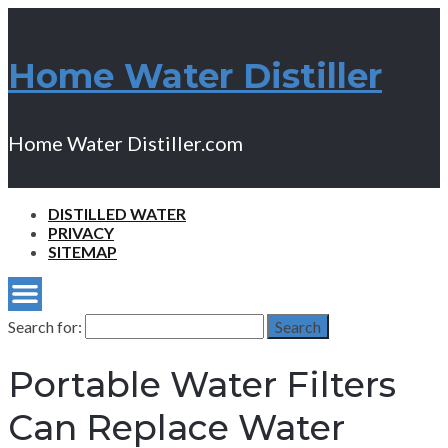
Home Water Distiller
Home Water Distiller.com
DISTILLED WATER
PRIVACY
SITEMAP
Search for:
Search
Portable Water Filters
Can Replace Water