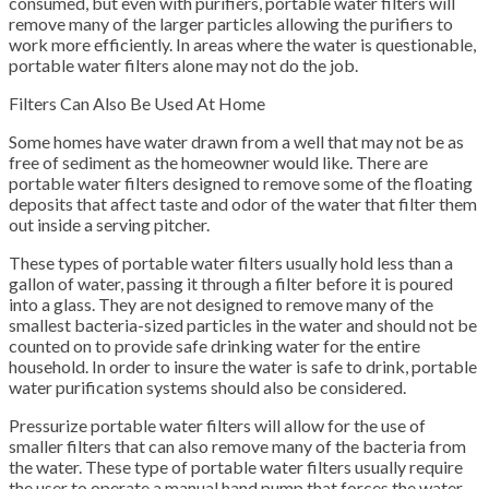
consumed, but even with purifiers, portable water filters will
remove many of the larger particles allowing the purifiers to
work more efficiently. In areas where the water is questionable,
portable water filters alone may not do the job.
Filters Can Also Be Used At Home
Some homes have water drawn from a well that may not be as
free of sediment as the homeowner would like. There are
portable water filters designed to remove some of the floating
deposits that affect taste and odor of the water that filter them
out inside a serving pitcher.
These types of portable water filters usually hold less than a
gallon of water, passing it through a filter before it is poured
into a glass. They are not designed to remove many of the
smallest bacteria-sized particles in the water and should not be
counted on to provide safe drinking water for the entire
household. In order to insure the water is safe to drink, portable
water purification systems should also be considered.
Pressurize portable water filters will allow for the use of
smaller filters that can also remove many of the bacteria from
the water. These type of portable water filters usually require
the user to operate a manual hand pump that forces the water