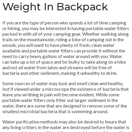
Weight In Backpack
If you are the type of person who spends a lot of time camping
or hiking, you may be interested in having portable water filters
packed in with all of your camping gear. Whether walking along
trails on the mountainside, riding a bike of camping out in the
woods, you will want to have plenty of fresh, clean water
available and portable water filters can provide it without the
need to carry heavy gallons of water around with you. Water
can take up a lot of space and be bulky to take along on a hike
and not all water from lakes and streams will be free of
bacteria and other sediment, making it unhealthy to drink.
Some sources of water may look and smell clean and healthy,
but if viewed under a microscope the existence of bacteria that
leave you writhing in pain will become evident. While some
portable water filters only filter out larger sediment in the
water, there are some that are designed to remove some of the
smallest microbial bacteria that is swimming around.
Water purification methods may also be desired to insure that
any living critters in the water are destroyed before the water is