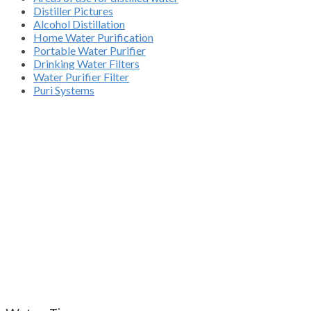
Distiller Pictures
Alcohol Distillation
Home Water Purification
Portable Water Purifier
Drinking Water Filters
Water Purifier Filter
Puri Systems