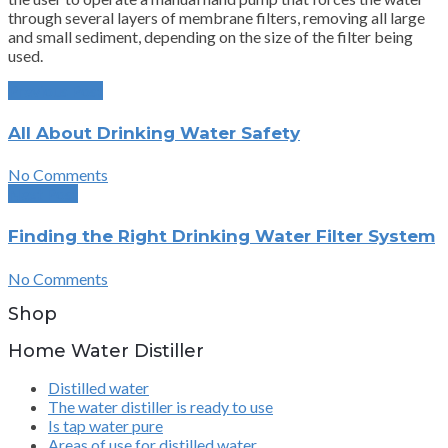
through several layers of membrane filters, removing all large
and small sediment, depending on the size of the filter being
used.
Previous Post
All About Drinking Water Safety
No Comments
Next Post
Finding the Right Drinking Water Filter System
No Comments
Shop
Home Water Distiller
Distilled water
The water distiller is ready to use
Is tap water pure
Areas of use for distilled water