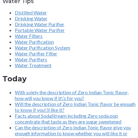
Water Tips
Distilled Water
Drinking Water
Drinking Water Purifier
Portable Water Purifier
Water Filters
Water Purification
Water Purification System
Water Purifier Filter
Water Purifiers
Water Treatment
Today
With solely the description of Zero Indian Tonic flavor,
how will you know if it\’s for you?
Will the description of Zero Indian Tonic flavor be enough
to know if you\’ll like it?
Facts about SodaStream including Zero soda pop
concentrate that taste as they are sugar sweetened
Can the description of Zero Indian Tonic flavor give you
enough information to know whether you will like it or