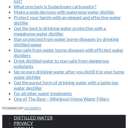
not?
What precisely is Sodastream carbonator?
Make a wide decision with waterwise water distiller
Protect your family with an elegant and effective water
distiller
Get the best in drinking water protection with a
megahome water distiller
Stay protected from water borne diseases by drinking
distilled water
Stay safe from water borne diseases with efficient water
distillers
Drink distilled water to stay safe from dangerous
pollutants
Sip on pure drinking water after you distill it in your home
water distiller
Get the purest form of drinking water with a table top
water destiller
For all other water treatments
One of The Best – Whirlpool Home Water Filters
POWERED BY
SOCRATES
DISTILLED WATER
PRIVACY