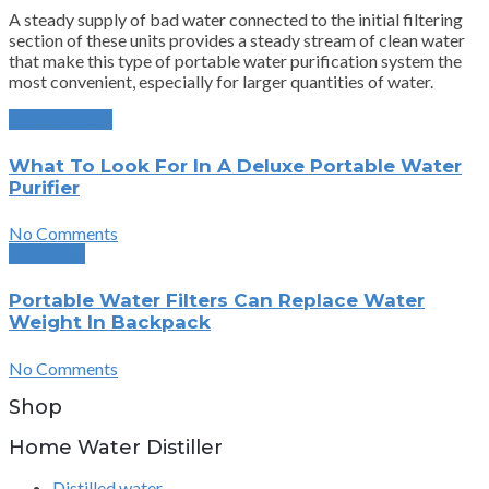
A steady supply of bad water connected to the initial filtering
section of these units provides a steady stream of clean water
that make this type of portable water purification system the
most convenient, especially for larger quantities of water.
Previous Post
What To Look For In A Deluxe Portable Water
Purifier
No Comments
Next Post
Portable Water Filters Can Replace Water
Weight In Backpack
No Comments
Shop
Home Water Distiller
Distilled water