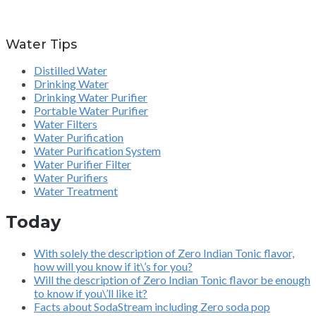
Water Tips
Distilled Water
Drinking Water
Drinking Water Purifier
Portable Water Purifier
Water Filters
Water Purification
Water Purification System
Water Purifier Filter
Water Purifiers
Water Treatment
Today
With solely the description of Zero Indian Tonic flavor,
how will you know if it\’s for you?
Will the description of Zero Indian Tonic flavor be enough
to know if you\’ll like it?
Facts about SodaStream including Zero soda pop