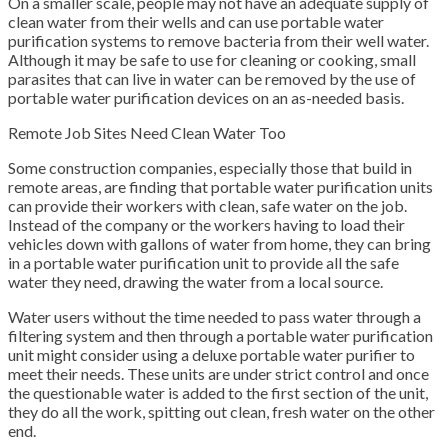
On a smaller scale, people may not have an adequate supply of
clean water from their wells and can use portable water
purification systems to remove bacteria from their well water.
Although it may be safe to use for cleaning or cooking, small
parasites that can live in water can be removed by the use of
portable water purification devices on an as-needed basis.
Remote Job Sites Need Clean Water Too
Some construction companies, especially those that build in
remote areas, are finding that portable water purification units
can provide their workers with clean, safe water on the job.
Instead of the company or the workers having to load their
vehicles down with gallons of water from home, they can bring
in a portable water purification unit to provide all the safe
water they need, drawing the water from a local source.
Water users without the time needed to pass water through a
filtering system and then through a portable water purification
unit might consider using a deluxe portable water purifier to
meet their needs. These units are under strict control and once
the questionable water is added to the first section of the unit,
they do all the work, spitting out clean, fresh water on the other
end.