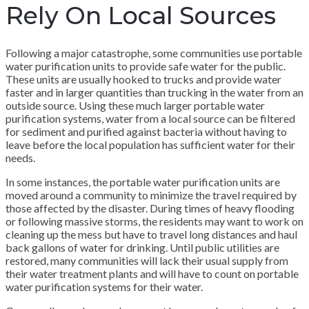
Rely On Local Sources
Following a major catastrophe, some communities use portable
water purification units to provide safe water for the public.
These units are usually hooked to trucks and provide water
faster and in larger quantities than trucking in the water from an
outside source. Using these much larger portable water
purification systems, water from a local source can be filtered
for sediment and purified against bacteria without having to
leave before the local population has sufficient water for their
needs.
In some instances, the portable water purification units are
moved around a community to minimize the travel required by
those affected by the disaster. During times of heavy flooding
or following massive storms, the residents may want to work on
cleaning up the mess but have to travel long distances and haul
back gallons of water for drinking. Until public utilities are
restored, many communities will lack their usual supply from
their water treatment plants and will have to count on portable
water purification systems for their water.