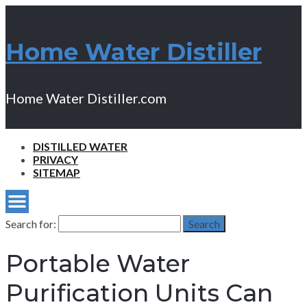
Home Water Distiller
Home Water Distiller.com
DISTILLED WATER
PRIVACY
SITEMAP
Search for:
Search
Portable Water
Purification Units Can