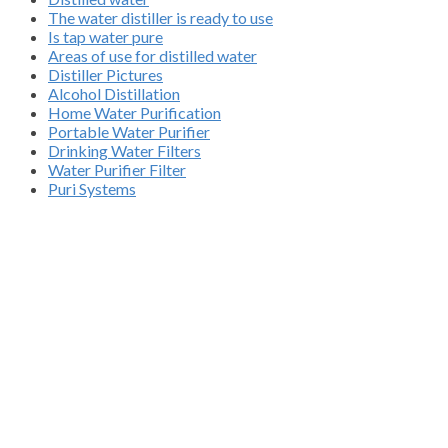
The water distiller is ready to use
Is tap water pure
Areas of use for distilled water
Distiller Pictures
Alcohol Distillation
Home Water Purification
Portable Water Purifier
Drinking Water Filters
Water Purifier Filter
Puri Systems