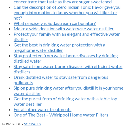
concentrate that taste as they are sugar sweetened
Can the description of Zero Indian Tonic flavor give you
enough information to know whether you will like it or
not?
What precisely is Sodastream carbonator?
Make a wide decision with waterwise water distiller
Protect your family with an elegant and effective water
distiller
Get the best in drinking water protection with a
megahome water distiller
Stay protected from water borne diseases by drinking
distilled water
Stay safe from water borne diseases with efficient water
distillers
Drink distilled water to stay safe from dangerous
pollutants
Sip on pure drinking water after you distill it in your home
water distiller
Get the purest form of drinking water with a table top
water destiller
For all other water treatments
One of The Best – Whirlpool Home Water Filters
POWERED BY
SOCRATES